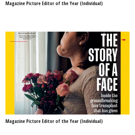
Magazine Picture Editor of the Year (Individual)
Magazine Picture Editor of the Year (Individual)