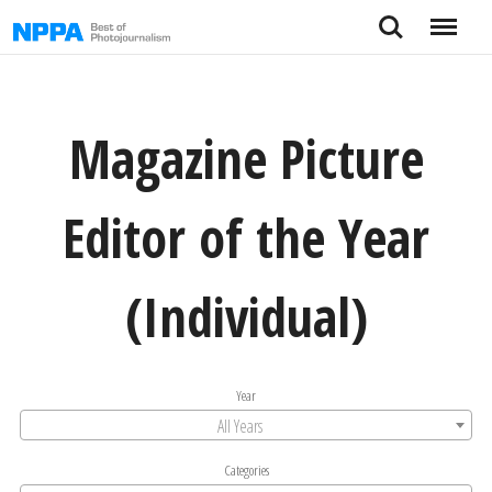
Skip
Search
Menu
to
content
Magazine Picture
Editor of the Year
(Individual)
Year
All Years
Categories