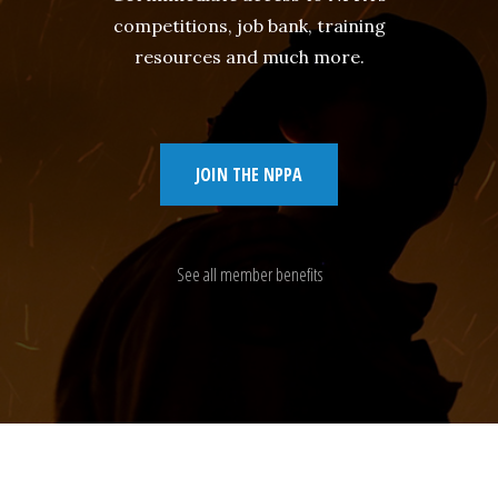
competitions, job bank, training
resources and much more.
JOIN THE NPPA
See all member benefits