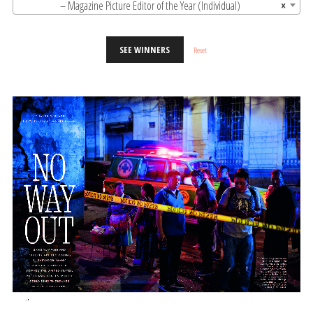
– Magazine Picture Editor of the Year (Individual)
×
SEE WINNERS
Reset