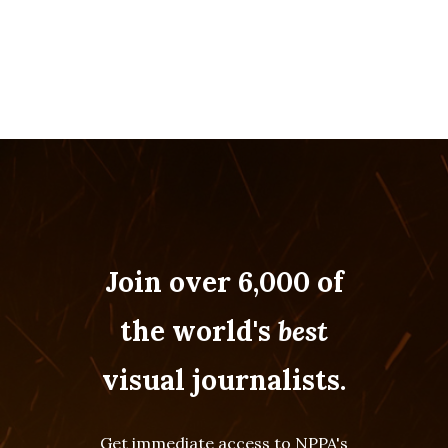
Join over 6,000 of
the world's
best
visual journalists.
Get immediate access to NPPA's