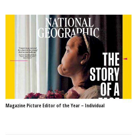
Magazine Picture Editor of the Year – Individual