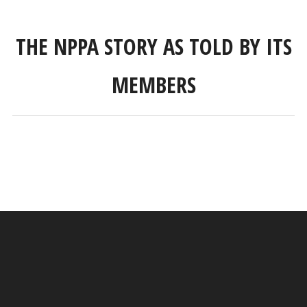
THE NPPA STORY AS TOLD BY ITS
MEMBERS