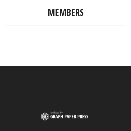
MEMBERS