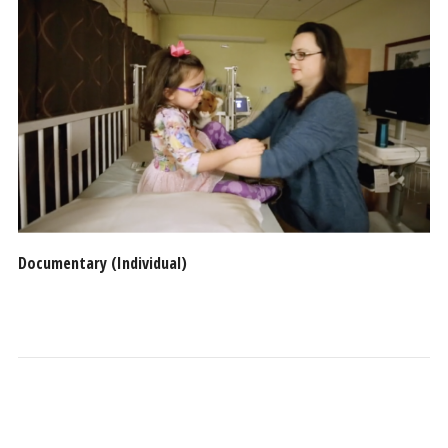
Documentary (Individual)