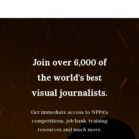
Join over 6,000 of
the world's
best
visual journalists.
Get immediate access to NPPA's
competitions, job bank, training
resources and much more.