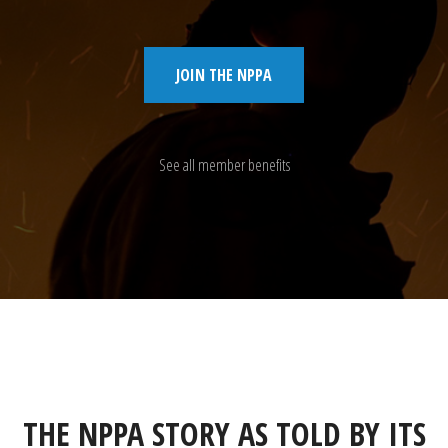
JOIN THE NPPA
See all member benefits
THE NPPA STORY AS TOLD BY ITS