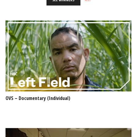
OVS – Documentary (Individual)